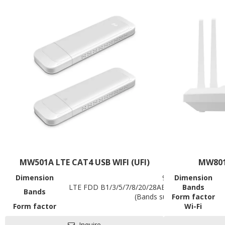
Contact us
MW501A LTE CAT4 USB WIFI (UFI)
MW801
Dimension
90.5*28.6*12mm
Dimension
LTE FDD B1/3/5/7/8/20/28AB, TDD B38/39/4
Bands
Bands
(Bands support to be custo
Form factor
Form factor
USB Stick
Wi-Fi
Battery
NA
Data Rates
Inquire