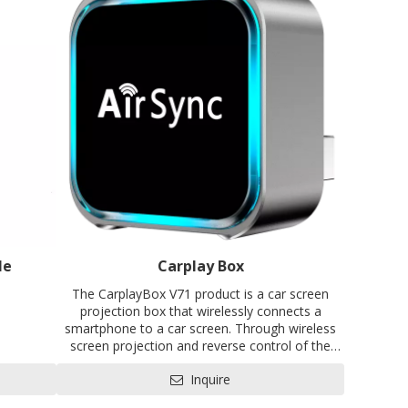
le
Carplay Box
The CarplayBox V71 product is a car screen
projection box that wirelessly connects a
smartphone to a car screen. Through wireless
screen projection and reverse control of the
EVB
car's infotainment system, the functions of the
Inquire
CC, SRRC
smartphone are given to the vehicle's
infotainment system, making the car's