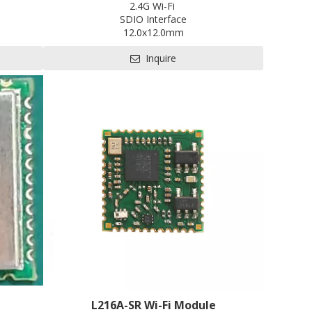
2.4G Wi-Fi
SDIO Interface
12.0x12.0mm
EVB
Contact us for HDK, SDK and EVB
Inquire
RRC
Pre-certification available: CE, FCC, SRRC
L216A-SR Wi-Fi Module