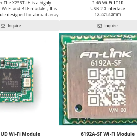
on The X253T-IH is a highly
2.4G Wi-Fi 1T1R
z Wi-Fi and BLE module，It is
USB 2.0 Interface
12.2x13.0mm
le designed for abroad array
Contact us for HDK, SDK and 
 for Internet of Things(IoT)
Inquire
Inquire
Pre-certification available: S
ally in areas such as industrial
rives, user interface, power
arm systems, consumer and
nt, gaming and GPS, E-bike,
 module and so on.
UUD Wi-Fi Module
6192A-SF Wi-Fi Module