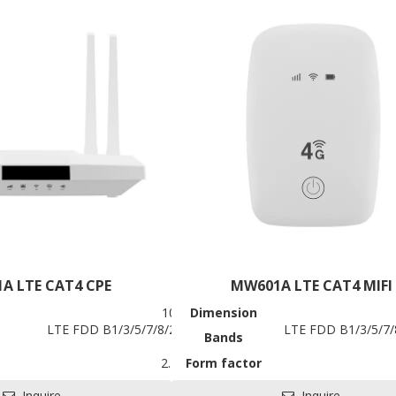
 for HDK, SDK and EVB
A LTE CAT4 CPE
MW601A LTE CAT4 MIFI
109.5*162*29.5mm
Dimension
0/41, WCDMA 900/2100MHz
LTE FDD B1/3/5/7/8/20/28, TDD B38/40/41, WCDMA 1/5/8
LTE FDD B1/3/5/7
Bands
mized)
LTE CPE
2.4Ghz 802.11 b/g/n
Form factor
LTE CAT4
Battery
Inquire
Inquire