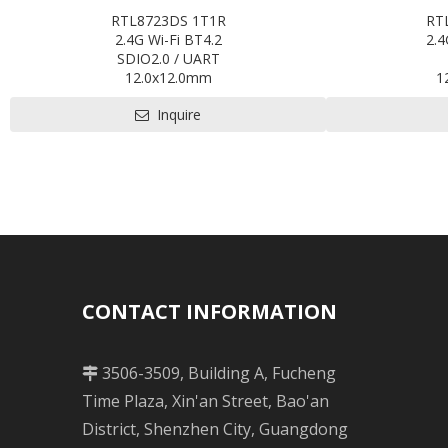
RTL8723DS 1T1R
RT
2.4G Wi-Fi BT4.2
2.4
SDIO2.0 / UART
12.0x12.0mm
1
Contact us for HDK, SDK and EVB
Contact us
Inquire
Pre-certification available: CE ,FCC, IC,
Pre-certificatio
TELEC, KCC, BQB, SRRC
CONTACT INFORMATION
3506-3509, Building A, Fucheng

Time Plaza, Xin'an Street, Bao'an
District, Shenzhen City, Guangdong