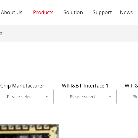
About Us
Products
Solution
Support
News
a
Chip Manufacturer
WIFI&BT Interface 1
WIFI&
Please select
Please select
Pl