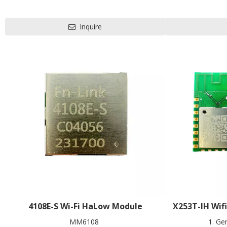
convenient to carry
802.11b/g/n/a
1T1R
L22 
L27.5 x W20 x H2.9 mm
Contact us
Inquire
Contact us for HDK, SDK and EVB
4108E-S Wi-Fi HaLow Module
X253T-IH Wif
MM6108
1. Ge