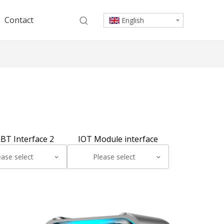
Contact
English
BT Interface 2
IOT Module interface
ease select
Please select