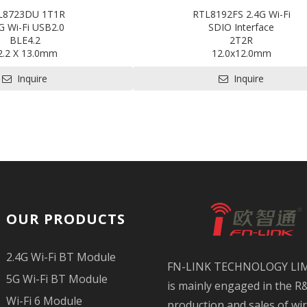
L8723DU 1T1R
RTL8192FS 2.4G Wi-Fi
G Wi-Fi USB2.0
SDIO Interface
BLE4.2
2T2R
2.2 X 13.0mm
12.0x12.0mm
 for HDK, SDK and EVB
Contact us for HDK, SDK and 
Inquire
Inquire
n available: CE,FCC,BQB,SRRC
OUR PRODUCTS
2.4G Wi-Fi BT Module
FN-LINK TECHNOLOGY LI
5G Wi-Fi BT Module
is mainly engaged in the R
Wi-Fi 6 Module
production and sales of wi