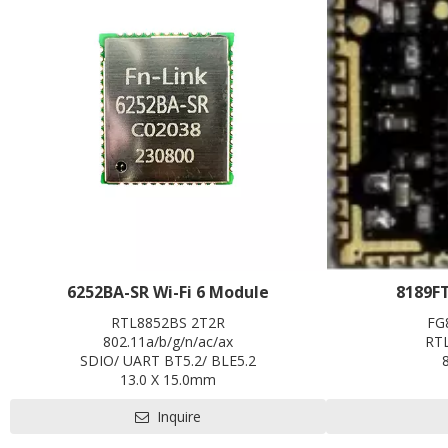
6252BA-SR Wi-Fi 6 Module
8189F
RTL8852BS 2T2R
FG
802.11a/b/g/n/ac/ax
RT
SDIO/ UART BT5.2/ BLE5.2
13.0 X 15.0mm
Contact us for HDK, SDK and EVB
Inquire