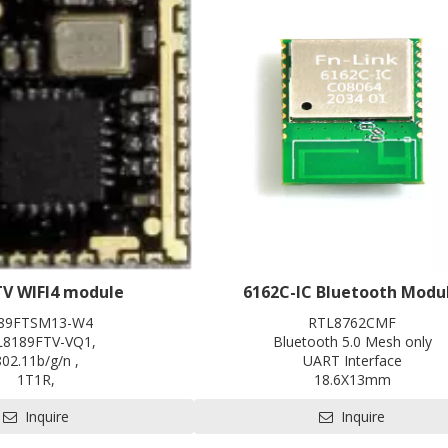
TV WIFI4 module
6162C-IC Bluetooth Modu
89FTSM13-W4
RTL8762CMF
L8189FTV-VQ1,
Bluetooth 5.0 Mesh only
802.11b/g/n ,
UART Interface
1T1R,
18.6X13mm
12.0*12.0 ,
Contact us for HDK, SDK and 
Inquire
Inquire
SDIO2.0,
Pre-certification available: CE, F
SRRC