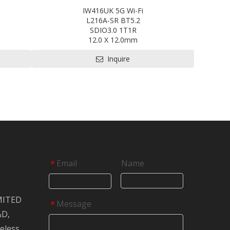
IW416UK 5G Wi-Fi
L216A-SR BT5.2
SDIO3.0 1T1R
12.0 X 12.0mm
EVB
Contact us for HDK, SDK and EVB
Inquire
Email
Name
*
MITED
Message
*
&D,
reless