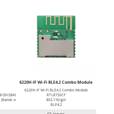
infotainment system (especially old gas vehicles)
an Android or iOS system intelligent device in
seconds, improving driver driving safety and
control convenience!
6220H-IF Wi-Fi BLE4.2 Combo Module
98*66*15mm
6220H-IF Wi-Fi BLE4.2 Combo Module
/8/20/28AB, TDD B38/39/40/41, WCDMA 900/2100MHz
RTL8720CF
(Bands support to be customized)
802.11b/g/n
MIFI
BLE4.2
Li-ion Battery 2100mAh
Single-band 1x1
Inquire