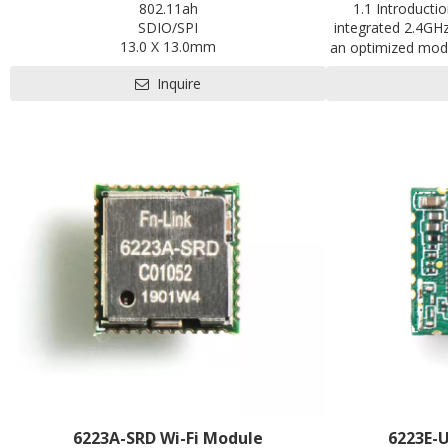
802.11ah
1.1 Introducti
SDIO/SPI
integrated 2.4GH
13.0 X 13.0mm
an optimized modu
Contact us for HDK, SDK and EVB
of smart devices
Inquire
applications especi
control, motor d
monitor and al
handheld equipme
optical
6223A-SRD Wi-Fi Module
6223E-