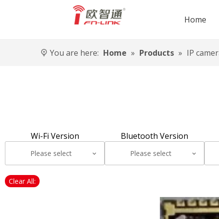
Home
You are here:
Home
»
Products
»
IP camer
Wi-Fi Version
Bluetooth Version
Please select
Please select
Clear All: