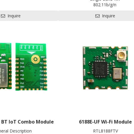
PCIe/USB
802.11b/g/n
* W30 * H2.2 mm
BLE5.0
 for HDK, SDK and EVB
Inquire
Inquire
1T1R
L x W x H: 20 x 28 x3.35 mm
Contact us for HDK, SDK and 
i BT loT Combo Module
6188E-UF Wi-Fi Module
neral Description
RTL8188FTV