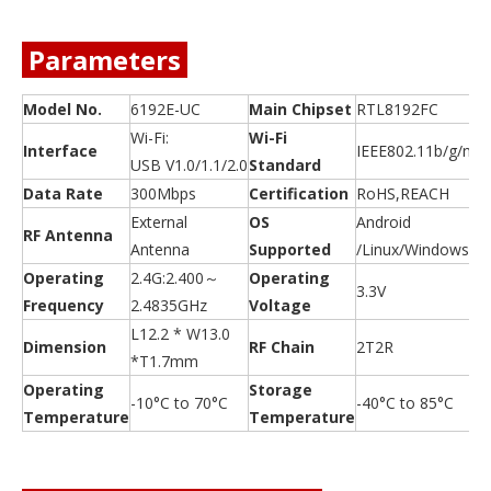
Parameters
Model No.
6192E-UC
Main Chipset
RTL8192FC
Wi-Fi:
Wi-Fi
Interface
IEEE802.11b/g/n
USB V1.0/1.1/2.0
Standard
Data Rate
300Mbps
Certification
RoHS,REACH
External
OS
Android
RF Antenna
Antenna
Supported
/Linux/Windows
Operating
2.4G:2.400～
Operating
3.3V
Frequency
2.4835GHz
Voltage
L12.2 * W13.0
Dimension
RF Chain
2T2R
*T1.7mm
Operating
Storage
-10°C to 70°C
-40°C to 85°C
Temperature
Temperature