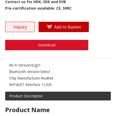
Contact us for HDK, SDK and EVB
Pre-certification available: CE, SRRC
Inquiry
Add to Basket
Download
Wi-Fi Version:
b/g/n
Bluetooth Version:
Select
Chip Manufacturer:
Realtek
WIFI&BT Interface 1:
USB
Product Description
Product Name