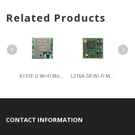
Related Products
6131E-U Wi-Fi Module
L216A-SR Wi-Fi Module
CONTACT INFORMATION