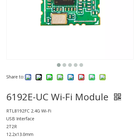
Share to:
6192E-UC Wi-Fi Module
RTL8192FC 2.4G Wi-Fi
USB Interface
2T2R
12.2x13.0mm