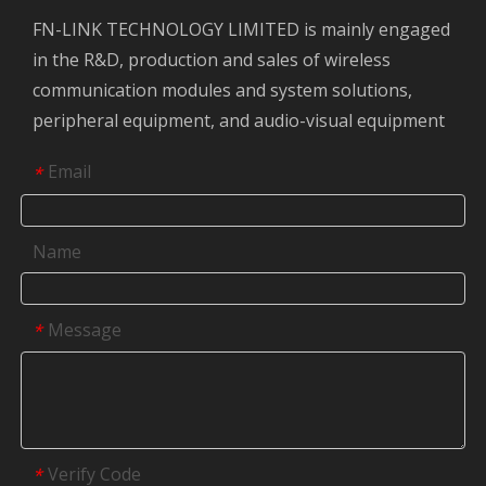
FN-LINK TECHNOLOGY LIMITED is mainly engaged
in the R&D, production and sales of wireless
communication modules and system solutions,
peripheral equipment, and audio-visual equipment
Email
*
Name
Message
*
Verify Code
*