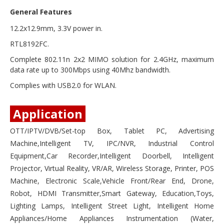
General Features
12.2x12.9mm, 3.3V power in.
RTL8192FC.
Complete 802.11n 2x2 MIMO solution for 2.4GHz, maximum
data rate up to 300Mbps using 40Mhz bandwidth.
Complies with USB2.0 for WLAN.
Application
OTT/IPTV/DVB/Set-top Box, Tablet PC, Advertising
Machine,Intelligent TV, IPC/NVR, Industrial Control
Equipment,Car Recorder,Intelligent Doorbell, Intelligent
Projector, Virtual Reality, VR/AR, Wireless Storage, Printer, POS
Machine, Electronic Scale,Vehicle Front/Rear End, Drone,
Robot, HDMI Transmitter,Smart Gateway, Education,Toys,
Lighting Lamps, Intelligent Street Light, Intelligent Home
Appliances/Home Appliances Instrumentation (Water,