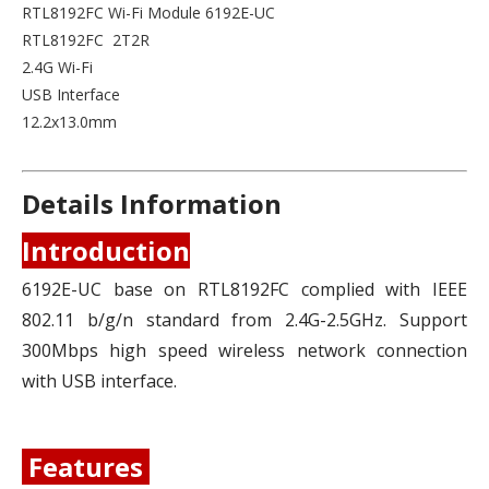
RTL8192FC Wi-Fi Module 6192E-UC
RTL8192FC 2T2R
2.4G Wi-Fi
USB Interface
12.2x13.0mm
Details Information
Introduction
6192E-UC base on RTL8192FC complied with IEEE
802.11 b/g/n standard from 2.4G-2.5GHz. Support
300Mbps high speed wireless network connection
with USB interface.
Features