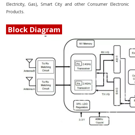
Electricity, Gas), Smart City and other Consumer Electronic
Products.
Block Diagram