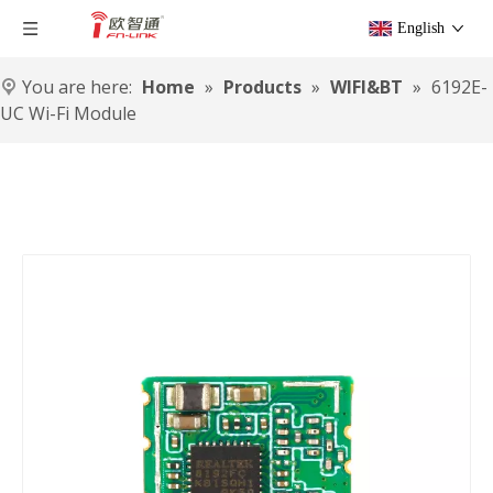
English
You are here:
Home
»
Products
»
WIFI&BT
»
6192E-
UC Wi-Fi Module