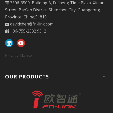
3506-3509, Building A, Fucheng Time Plaza, Xin'an

Street, Bao'an District, Shenzhen City, Guangdong
Province, China,518101
davidchen@fn-link.com

+86-755-2332 9312

Privacy Clause
OUR PRODUCTS