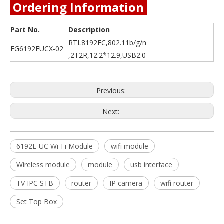
Ordering Information
Part No.
Description
RTL8192FC,802.11b/g/n
FG6192EUCX-02
,2T2R,12.2*12.9,USB2.0
Previous:
Next:
6192E-UC Wi-Fi Module
wifi module
Wireless module
module
usb interface
TV IPC STB
router
IP camera
wifi router
Set Top Box