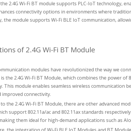
the 2.4G Wi-Fi BT module supports PLC-IoT technology, ena
hances connectivity options in environments where tradition
ly, the module supports Wi-Fi BLE IoT communication, allow
tions of 2.4G Wi-Fi BT Module
ommunication modules have revolutionized the way we conne
 is the 2.4G Wi-Fi BT Module, which combines the power of 
ty. This module enables seamless wireless communication bet
 improved connectivity.
n to the 2.4G Wi-Fi BT Module, there are other advanced mod
ich support 802.11a/ac and 802.11ax standards respectivel
y, making them ideal for high-demand applications such as A
e, the integration of Wi-Fi BLE IoT Modules and BT Module