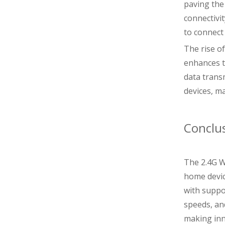
paving the 
connectivi
to connect
The rise o
enhances t
data trans
devices, m
Conclu
The 2.4G W
home device
with suppo
speeds, an
making inn