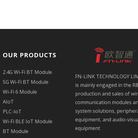
OUR PRODUCTS
2.4G Wi-Fi BT Module
FN-LINK TECHNOLOGY LI
5G Wi-Fi BT Module
is mainly engaged in the R
Wi-Fi 6 Module
production and sales of wi
AIoT
communication modules a
system solutions, peripher
PLC-IoT
equipment, and audio-visu
Wi-Fi BLE IoT Module
equipment
BT Module