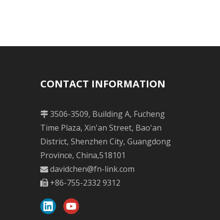
CONTACT INFORMATION
3506-3509, Building A, Fucheng

Time Plaza, Xin'an Street, Bao'an
District, Shenzhen City, Guangdong
Province, China,518101
davidchen@fn-link.com

+86-755-2332 9312
