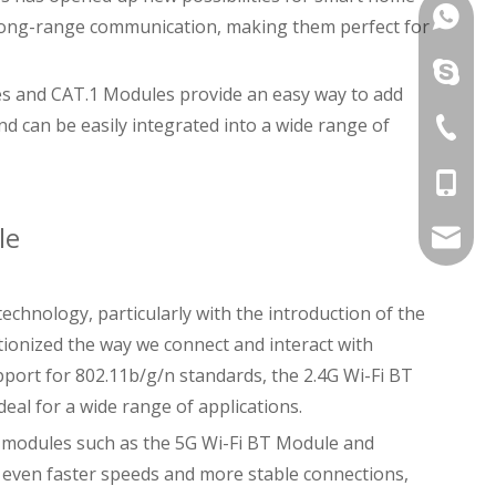
Vincent
 long-range communication, making them perfect for
Joe: +8
Vincent
gles and CAT.1 Modules provide an easy way to add
nd can be easily integrated into a wide range of
Song: +
Joe: +8
+86-755
Song: +
David: 
le
davidch
technology, particularly with the introduction of the
ionized the way we connect and interact with
pport for 802.11b/g/n standards, the 2.4G Wi-Fi BT
al for a wide range of applications.
n modules such as the 5G Wi-Fi BT Module and
r even faster speeds and more stable connections,