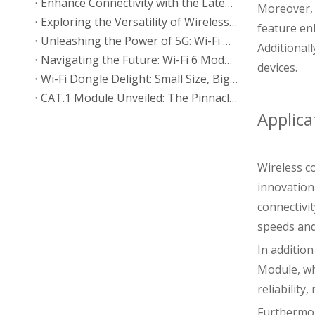
Enhance Connectivity with the Latest 2.4G Wi-Fi BT Module
Moreover, 
Exploring the Versatility of Wireless Communication Modules
feature en
Unleashing the Power of 5G: Wi-Fi BT Module 802.11a/ac
Additional
Navigating the Future: Wi-Fi 6 Module 802.11ax Explained
devices.
Wi-Fi Dongle Delight: Small Size, Big Connectivity Impact
CAT.1 Module Unveiled: The Pinnacle of Cellular Technology
Applica
Wireless c
innovation
connectivi
speeds and
In additio
Module, wh
reliabilit
Furthermor