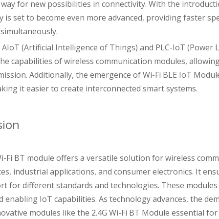
way for new possibilities in connectivity. With the introduct
ty is set to become even more advanced, providing faster spe
 simultaneously.
f AIoT (Artificial Intelligence of Things) and PLC-IoT (Powe
he capabilities of wireless communication modules, allowing
mission. Additionally, the emergence of Wi-Fi BLE IoT Modu
aking it easier to create interconnected smart systems.
sion
i-Fi BT module offers a versatile solution for wireless comm
s, industrial applications, and consumer electronics. It ens
rt for different standards and technologies. These modules a
d enabling IoT capabilities. As technology advances, the dem
ovative modules like the 2.4G Wi-Fi BT Module essential for