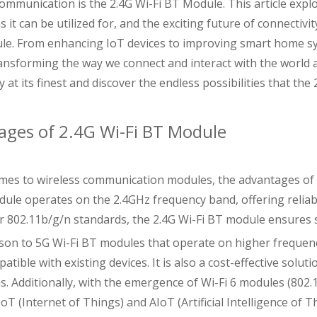
ommunication is the 2.4G Wi-Fi BT Module. This article expl
s it can be utilized for, and the exciting future of connectivi
le. From enhancing IoT devices to improving smart home sys
ransforming the way we connect and interact with the world a
y at its finest and discover the endless possibilities that the
ages of 2.4G Wi-Fi BT Module
mes to wireless communication modules, the advantages of 
dule operates on the 2.4GHz frequency band, offering reliabl
r 802.11b/g/n standards, the 2.4G Wi-Fi BT module ensures
son to 5G Wi-Fi BT modules that operate on higher frequenc
atible with existing devices. It is also a cost-effective solu
ns. Additionally, with the emergence of Wi-Fi 6 modules (802
IoT (Internet of Things) and AIoT (Artificial Intelligence of T