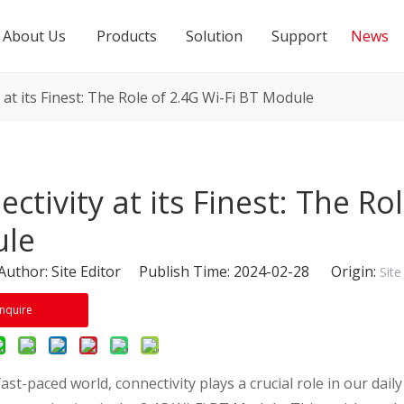
About Us
Products
Solution
Support
News
 at its Finest: The Role of 2.4G Wi-Fi BT Module
ctivity at its Finest: The Ro
le
thor: Site Editor Publish Time: 2024-02-28 Origin:
Site
Inquire
fast-paced world, connectivity plays a crucial role in our dail