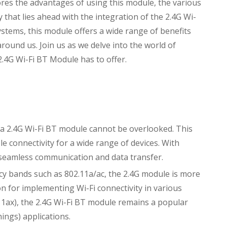
ores the advantages of using this module, the various
ty that lies ahead with the integration of the 2.4G Wi-
tems, this module offers a wide range of benefits
round us. Join us as we delve into the world of
 2.4G Wi-Fi BT Module has to offer.
a 2.4G Wi-Fi BT module cannot be overlooked. This
e connectivity for a wide range of devices. With
 seamless communication and data transfer.
y bands such as 802.11a/ac, the 2.4G module is more
tion for implementing Wi-Fi connectivity in various
.11ax), the 2.4G Wi-Fi BT module remains a popular
hings) applications.