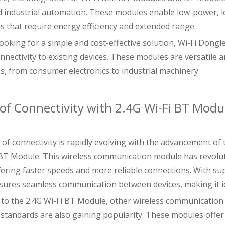
d industrial automation. These modules enable low-power,
ns that require energy efficiency and extended range.
looking for a simple and cost-effective solution, Wi-Fi Don
nnectivity to existing devices. These modules are versatile a
ns, from consumer electronics to industrial machinery.
of Connectivity with 2.4G Wi-Fi BT Modu
of connectivity is rapidly evolving with the advancement of 
 BT Module. This wireless communication module has revolut
ffering faster speeds and more reliable connections. With su
ures seamless communication between devices, making it ide
n to the 2.4G Wi-Fi BT Module, other wireless communicatio
 standards are also gaining popularity. These modules offe