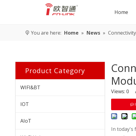
Home
You are here:
Home
»
News
»
Connectivity
Conne
Product Category
Modu
WIFI&BT
Views:
0
Au
IOT
AIoT
In today's 