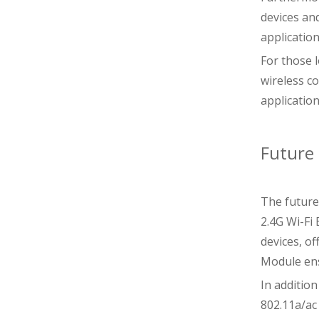
devices an
applicatio
For those 
wireless co
applicatio
Future 
The future 
2.4G Wi-Fi
devices, o
Module ens
In additio
802.11a/ac