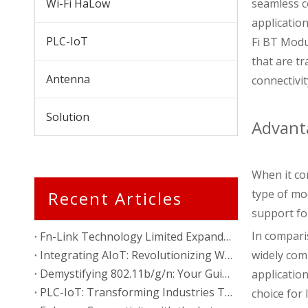
Wi-Fi HaLow
seamless c
application
PLC-IoT
Fi BT Modu
that are t
Antenna
connectivit
Solution
Advant
When it co
type of mo
Recent Articles
support fo
In compari
Fn-Link Technology Limited Expands Presence with New Factory in Vietnam
Integrating AIoT: Revolutionizing Wireless Communication
widely comp
Demystifying 802.11b/g/n: Your Guide to Wireless Standards
applicatio
PLC-IoT: Transforming Industries Through Power Line Communication
choice for 