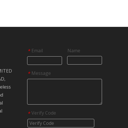
Email
Name
*
MITED
Message
*
&D,
reless
nd
al
al
Verify Code
*