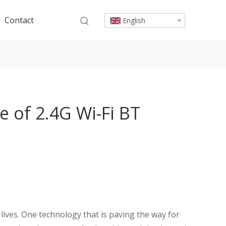
Contact
English
le of 2.4G Wi-Fi BT
y lives. One technology that is paving the way for