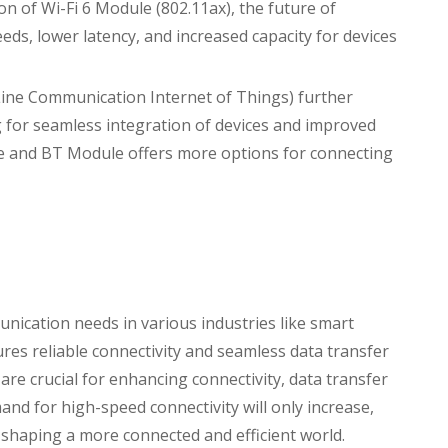
ion of Wi-Fi 6 Module (802.11ax), the future of
eds, lower latency, and increased capacity for devices
r Line Communication Internet of Things) further
 for seamless integration of devices and improved
le and BT Module offers more options for connecting
unication needs in various industries like smart
ures reliable connectivity and seamless data transfer
re crucial for enhancing connectivity, data transfer
and for high-speed connectivity will only increase,
 shaping a more connected and efficient world.