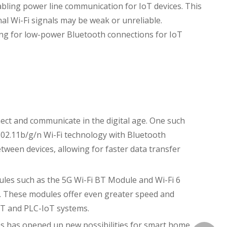
bling power line communication for IoT devices. This
al Wi-Fi signals may be weak or unreliable.
ing for low-power Bluetooth connections for IoT
ct and communicate in the digital age. One such
802.11b/g/n Wi-Fi technology with Bluetooth
ween devices, allowing for faster data transfer
ules such as the 5G Wi-Fi BT Module and Wi-Fi 6
y. These modules offer even greater speed and
IoT and PLC-IoT systems.
s has opened up new possibilities for smart home