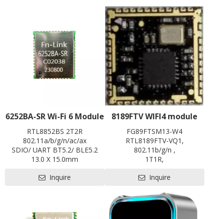
6252BA-SR Wi-Fi 6 Module
8189FTV WIFI4 module
RTL8852BS 2T2R
FG89FTSM13-W4
802.11a/b/g/n/ac/ax
RTL8189FTV-VQ1,
SDIO/ UART BT5.2/ BLE5.2
802.11b/g/n ,
13.0 X 15.0mm
1T1R,
Contact us for HDK, SDK and
12.0*12.0 ,
Inquire
Inquire
EVB
SDIO2.0,
SRRC
Contact us for HDK, SDK and
EVB