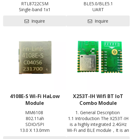
RTL8722CSM
BLE5.0/BLE5.1
Single-band 1x1
UART
802.11b/g/n
with shielding
Inquire
Inquire
BLE5.0
L18.6 x W13 x H2.5 mm
1T1R
Contact us for HDK, SDK and
L x W x H: 20 x 28 x3.35 mm
EVB
Contact us for HDK, SDK and
Pre-certification available:
EVB
SRRC
4108E-S Wi-Fi HaLow
X253T-IH Wifi BT loT
Module
Combo Module
MM6108
1. General Description
802.11ah
1.1 Introduction The X253T-IH
SDIO/SPI
is a highly integrated 2.4GHz
13.0 X 13.0mm
Wi-Fi and BLE module，It is an
Contact us for HDK, SDK and
optimized module designed for