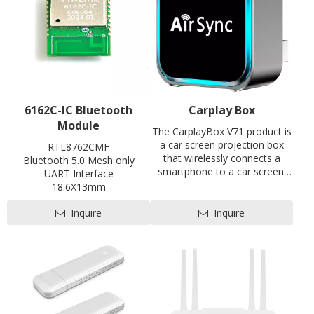
6162C-IC Bluetooth
Carplay Box
Module
The CarplayBox V71 product is
a car screen projection box
RTL8762CMF
that wirelessly connects a
Bluetooth 5.0 Mesh only
smartphone to a car screen.
UART Interface
Through wireless screen
18.6X13mm
projection and reverse control
Contact us for HDK, SDK and
of the car's infotainment
Inquire
Inquire
EVB
system, the functions of the
Pre-certification available:
smartphone are given to the
CE, FCC, SRRC
vehicle's infotainment system,
making the car's infotainment
system (especially old gas
vehicles) an Android or iOS
system intelligent device in