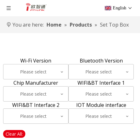
English
You are here:
Home
»
Products
»
Set Top Box
Wi-Fi Version
Bluetooth Version
Please select
Please select
Chip Manufacturer
WIFI&BT Interface 1
Please select
Please select
WIFI&BT Interface 2
IOT Module interface
Please select
Please select
Clear All: