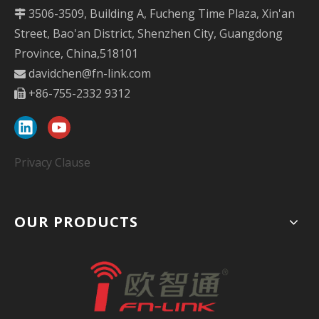
3506-3509, Building A, Fucheng Time Plaza, Xin'an

Street, Bao'an District, Shenzhen City, Guangdong
Province, China,518101
davidchen@fn-link.com

+86-755-2332 9312

Privacy Clause
OUR PRODUCTS