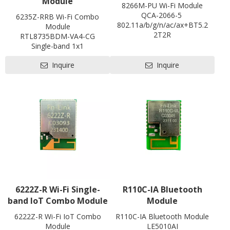
Module
statistics, WI
8266M-PU Wi-Fi Module
Operation
Operation Temperature: -10 to 55℃ / Operati
QCA-2066-5
6235Z-RRB Wi-Fi Combo
Temperature
Storage Temperature: -40 to 85℃ / Storag
802.11a/b/g/n/ac/ax+BT5.2
Module
2T2R
RTL8735BDM-VA4-CG
PCIe/USB
Single-band 1x1
L22 * W30 * H2.2 mm
Bluetooth 5.1
Contact us for HDK, SDK and
Inquire
Inquire
802.11b/g/n/a
EVB
1T1R
L27.5 x W20 x H2.9 mm
Contact us for HDK, SDK and
EVB
6222Z-R Wi-Fi Single-
R110C-IA Bluetooth
band IoT Combo Module
Module
6222Z-R Wi-Fi IoT Combo
R110C-IA Bluetooth Module
Module
LE5010AI