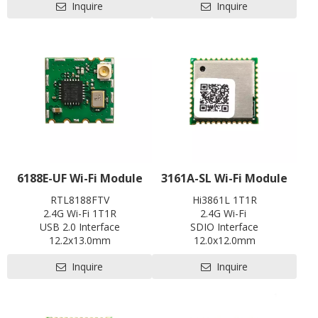
Inquire
Inquire
EVB
abroad array of smart devices
for Internet of Things(IoT)
applications especially in areas
such as industrial control,
motor drives, user interface,
power monitor and alarm
systems, consumer and
handheld equipment, gaming
and GPS, E-bike, optical
module and so on.
6188E-UF Wi-Fi Module
3161A-SL Wi-Fi Module
RTL8188FTV
Hi3861L 1T1R
2.4G Wi-Fi 1T1R
2.4G Wi-Fi
USB 2.0 Interface
SDIO Interface
12.2x13.0mm
12.0x12.0mm
Contact us for HDK, SDK and
Contact us for HDK, SDK and
Inquire
Inquire
EVB
EVB
Pre-certification available:
Pre-certification available:
SRRC
CE, FCC, SRRC