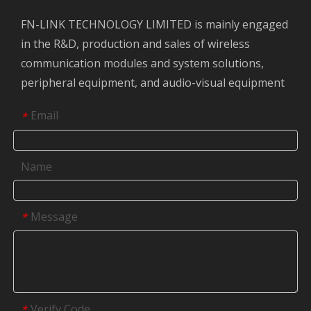
FN-LINK TECHNOLOGY LIMITED is mainly engaged
in the R&D, production and sales of wireless
communication modules and system solutions,
peripheral equipment, and audio-visual equipment
Email
*
Name
Message
*
Verify Code
*