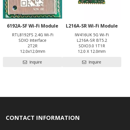
6192A-SF Wi-Fi Module
L216A-SR Wi-Fi Module
RTL8192FS 2.4G Wi-Fi
IW416UK 5G Wi-Fi
SDIO Interface
L216A-SR BT5.2
2T2R
SDIO3.0 1T1R
12.0x12.0mm
12.0 X 12.0mm
Contact us for HDK, SDK and
Contact us for HDK, SDK and
Inquire
Inquire
EVB
EVB
CONTACT INFORMATION