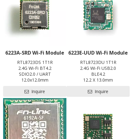
6223A-SRD Wi-Fi Module
6223E-UUD Wi-Fi Module
RTL8723DS 1T1R
RTL8723DU 1T1R
2.4G Wi-Fi BT4.2
2.4G Wi-Fi USB2.0
SDIO2.0 / UART
BLE4.2
12.0x12.0mm
12.2 X 13.0mm
Contact us for HDK, SDK and
Contact us for HDK, SDK and
Inquire
Inquire
EVB
EVB
Pre-certification available:
Pre-certification available:
CE ,FCC, IC, TELEC, KCC, BQB,
CE,FCC,BQB,SRRC
SRRC