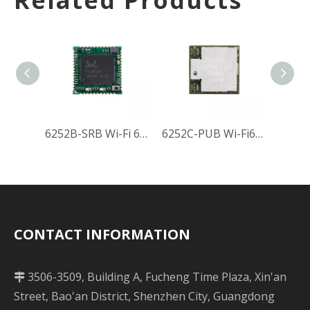
Related Products
6252B-SRB Wi-Fi 6 Module
6252C-PUB Wi-Fi6 Module
CONTACT INFORMATION
3506-3509, Building A, Fucheng Time Plaza, Xin'an

Street, Bao'an District, Shenzhen City, Guangdong