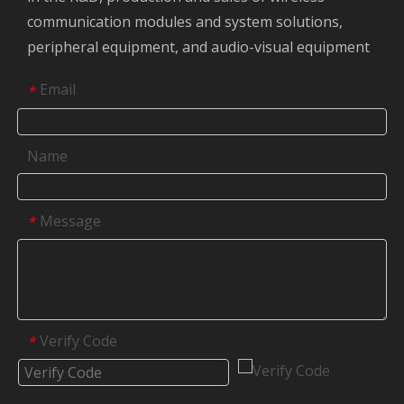
communication modules and system solutions,
peripheral equipment, and audio-visual equipment
Email
*
Name
Message
*
Verify Code
*