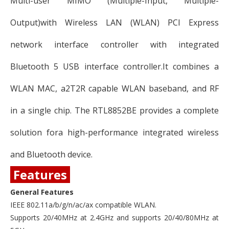
Multi-user MIMO (Multiple-Input, Multiple-
Output)with Wireless LAN (WLAN) PCI Express
network interface controller with integrated
Bluetooth 5 USB interface controller.It combines a
WLAN MAC, a2T2R capable WLAN baseband, and RF
in a single chip. The RTL8852BE provides a complete
solution fora high-performance integrated wireless
and Bluetooth device.
Features
General Features
IEEE 802.11a/b/g/n/ac/ax compatible WLAN.
Supports 20/40MHz at 2.4GHz and supports 20/40/80MHz at