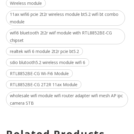
Wireless module
11ax wifi6 pcie 2t2r wireless module bt5.2 wifi bt combo
module
wifi6 bluetooth 2t2r wiif module with RTL8852BE-CG
chipset
realtek wifi 6 module 2t2r pcie bt5.2
sdio blutooth5.2 wireless module wifi 6
RTL8852BE-CG Wi-Fi6 Module
RTL8852BE-CG 2T2R 11ax Module
wholesale wifi module wifi router adapter wifi mesh AP ipc
camera STB