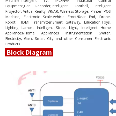
Machine,Intelligent TV, IPC/NVR, Industrial Control
Equipment,Car Recorder,Intelligent Doorbell, Intelligent
Projector, Virtual Reality, VR/AR, Wireless Storage, Printer, POS
Machine, Electronic Scale,Vehicle Front/Rear End, Drone,
Robot, HDMI Transmitter,Smart Gateway, Education,Toys,
Lighting Lamps, Intelligent Street Light, Intelligent Home
Appliances/Home Appliances Instrumentation (Water,
Electricity, Gas), Smart City and other Consumer Electronic
Products
Block Diagram