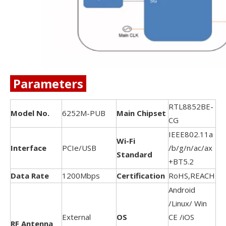
Parameters
RTL8852BE-
Model No.
6252M-PUB
Main Chipset
CG
IEEE802.11a
Wi-Fi
Interface
PCIe/USB
/b/g/n/ac/ax
Standard
+BT5.2
Data Rate
1200Mbps
Certification
RoHS,REACH
Android
/Linux/ Win
External
OS
CE /iOS
RF Antenna