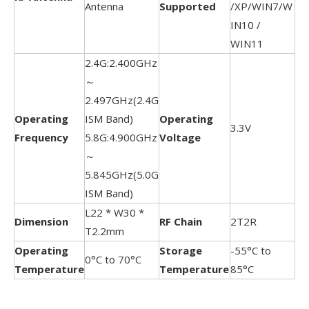
Antenna
Supported
/XP/WIN7/W
IN10 /
WIN11
2.4G:2.400GHz
～
2.497GHz(2.4G
Operating
ISM Band)
Operating
3.3V
Frequency
5.8G:4.900GHz
Voltage
～
5.845GHz(5.0G
ISM Band)
L22 * W30 *
Dimension
RF Chain
2T2R
T2.2mm
Operating
Storage
-55°C to
0°C to 70°C
Temperature
Temperature
85°C