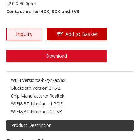
22.0 X 30.0mm
Contact us for HDK, SDK and EVB
Inquiry
Add to Basket
Download
Wi-Fi Version:
a/b/g/n/ac/ax
Bluetooth Version:
BT5.2
Chip Manufacturer:
Realtek
WIFI&BT Interface 1:
PCIE
WIFI&BT Interface 2:
USB
Product Description