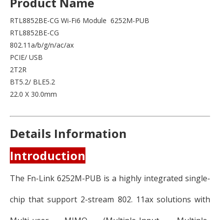
Product Name
RTL8852BE-CG Wi-Fi6 Module 6252M-PUB
RTL8852BE-CG
802.11a/b/g/n/ac/ax
PCIE/ USB
2T2R
BT5.2/ BLE5.2
22.0 X 30.0mm
Details Information
Introduction
The Fn-Link 6252M-PUB is a highly integrated single-
chip that support 2-stream 802. 11ax solutions with