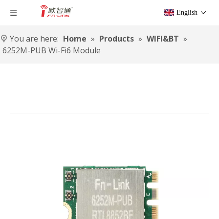
English
You are here:
Home
»
Products
»
WIFI&BT
»
6252M-PUB Wi-Fi6 Module