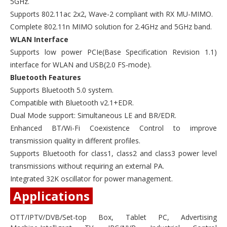
5GHz.
Supports 802.11ac 2x2, Wave-2 compliant with RX MU-MIMO.
Complete 802.11n MIMO solution for 2.4GHz and 5GHz band.
WLAN Interface
Supports low power PCIe(Base Specification Revision 1.1)
interface for WLAN and USB(2.0 FS-mode).
Bluetooth Features
Supports Bluetooth 5.0 system.
Compatible with Bluetooth v2.1+EDR.
Dual Mode support: Simultaneous LE and BR/EDR.
Enhanced BT/Wi-Fi Coexistence Control to improve
transmission quality in different profiles.
Supports Bluetooth for class1, class2 and class3 power level
transmissions without requiring an external PA.
Integrated 32K oscillator for power management.
Applications
OTT/IPTV/DVB/Set-top Box, Tablet PC, Advertising