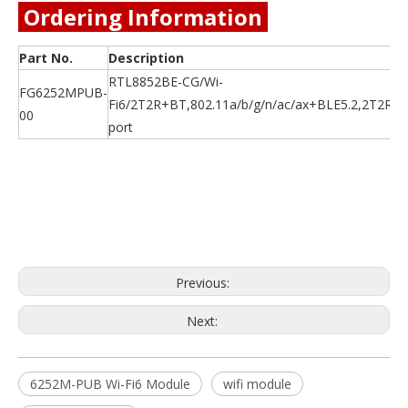
Ordering Information
Part No.
Description
RTL8852BE-CG/Wi-
FG6252MPUB-
Fi6/2T2R+BT,802.11a/b/g/n/ac/ax+BLE5.2,2T2R,
00
port
Previous:
Next:
6252M-PUB Wi-Fi6 Module
wifi module