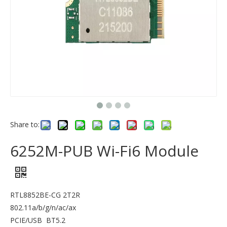
Share to:
6252M-PUB Wi-Fi6 Module
RTL8852BE-CG 2T2R
802.11a/b/g/n/ac/ax
PCIE/USB BT5.2