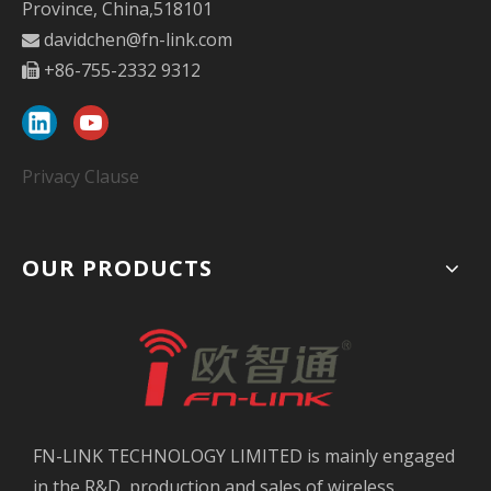
Province, China,518101
davidchen@fn-link.com

+86-755-2332 9312

Privacy Clause
OUR PRODUCTS
FN-LINK TECHNOLOGY LIMITED is mainly engaged
in the R&D, production and sales of wireless